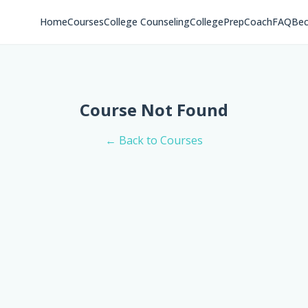
Home
Courses
College Counseling
CollegePrepCoach
FAQ
Bec
Course Not Found
← Back to Courses