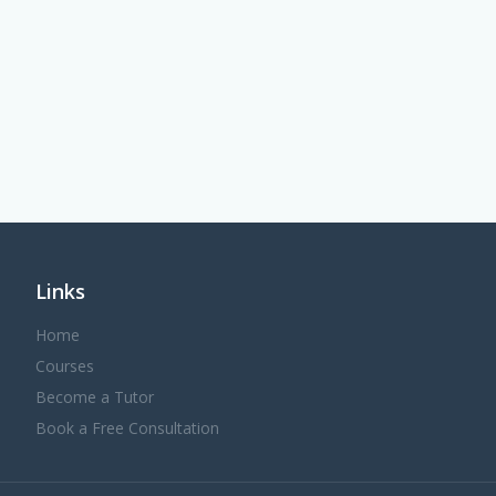
Links
Home
Courses
Become a Tutor
Book a Free Consultation