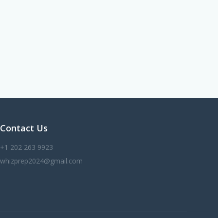
Contact Us
+1 202 263 9923
whizprep2024@gmail.com