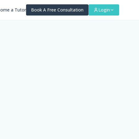
ome a Tutor
Book A Free Consultation
Login