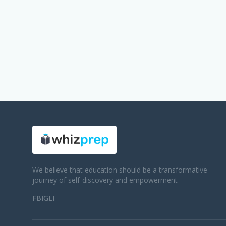
We believe that education should be a transformative
journey of self-discovery and empowerment
FB
IG
LI