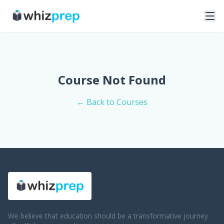
Course Not Found
← Back to Courses
We believe that education should be a transformative journey