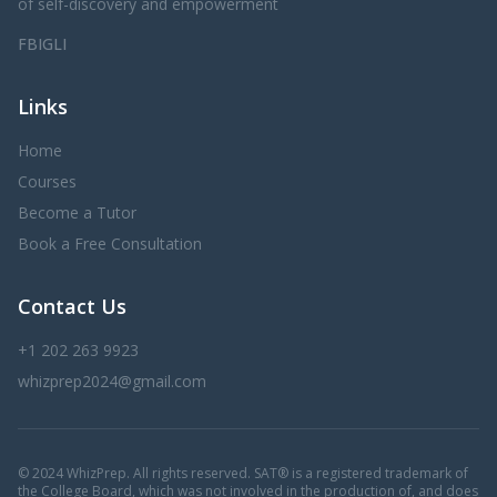
of self-discovery and empowerment
FB
IG
LI
Links
Home
Courses
Become a Tutor
Book a Free Consultation
Contact Us
+1 202 263 9923
whizprep2024@gmail.com
© 2024 WhizPrep. All rights reserved. SAT® is a registered trademark of
the College Board, which was not involved in the production of, and does