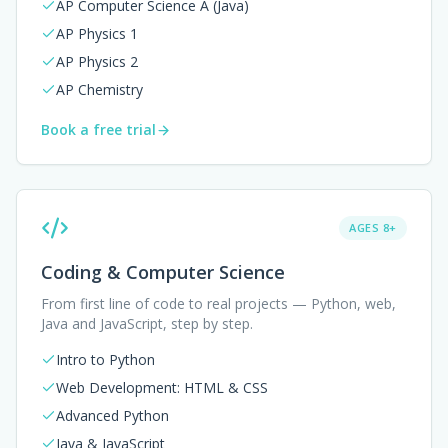
AP Computer Science A (Java)
AP Physics 1
AP Physics 2
AP Chemistry
Book a free trial
AGES 8+
Coding & Computer Science
From first line of code to real projects — Python, web,
Java and JavaScript, step by step.
Intro to Python
Web Development: HTML & CSS
Advanced Python
Java & JavaScript