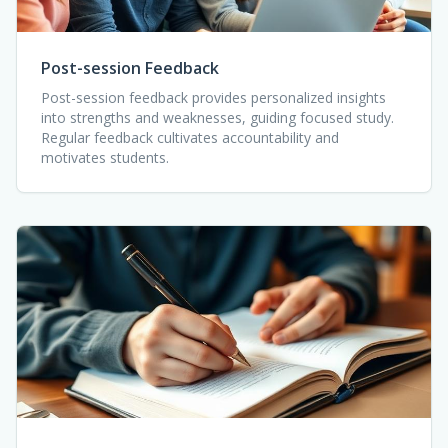
Post-session Feedback
Post-session feedback provides personalized insights
into strengths and weaknesses, guiding focused study.
Regular feedback cultivates accountability and
motivates students.