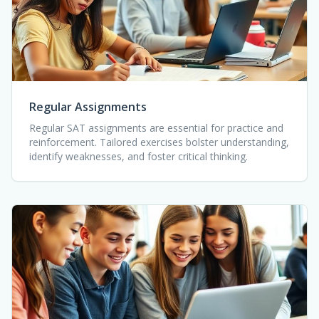
Regular Assignments
Regular SAT assignments are essential for practice and
reinforcement. Tailored exercises bolster understanding,
identify weaknesses, and foster critical thinking.