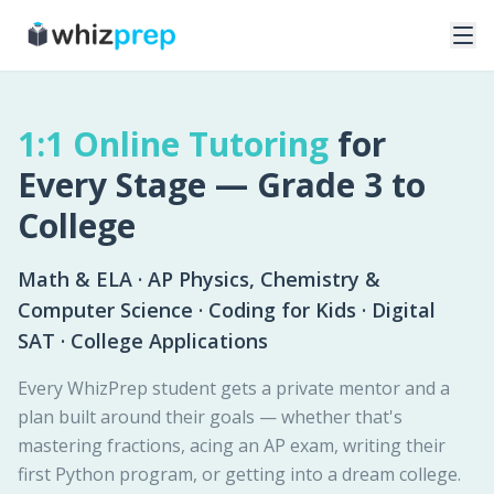
1:1 Online Tutoring
for
Every Stage — Grade 3 to
College
Math & ELA · AP Physics, Chemistry &
Computer Science · Coding for Kids · Digital
SAT · College Applications
Every WhizPrep student gets a private mentor and a
plan built around their goals — whether that's
mastering fractions, acing an AP exam, writing their
first Python program, or getting into a dream college.