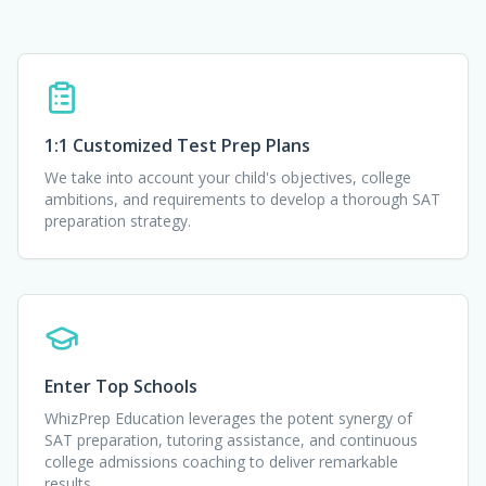
1:1 Customized Test Prep Plans
We take into account your child's objectives, college
ambitions, and requirements to develop a thorough SAT
preparation strategy.
Enter Top Schools
WhizPrep Education leverages the potent synergy of
SAT preparation, tutoring assistance, and continuous
college admissions coaching to deliver remarkable
results.