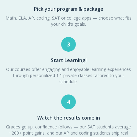
Pick your program & package
Math, ELA, AP, coding, SAT or college apps — choose what fits
your child's goals.
3
Start Learning!
Our courses offer engaging and enjoyable learning experiences
through personalized 1:1 private classes tailored to your
schedule.
4
Watch the results come in
Grades go up, confidence follows — our SAT students average
~200+ point gains, and our AP and coding students ship real