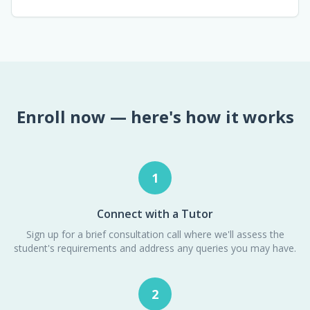
Enroll now — here's how it works
1
Connect with a Tutor
Sign up for a brief consultation call where we'll assess the
student's requirements and address any queries you may have.
2