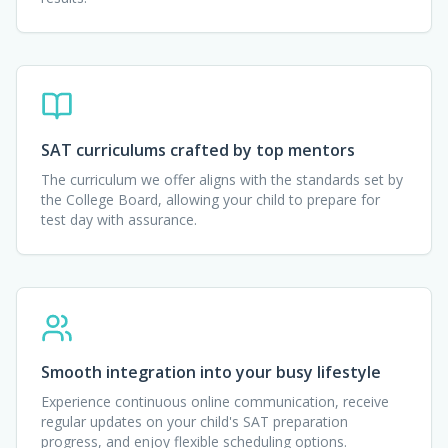
SAT curriculums crafted by top mentors
The curriculum we offer aligns with the standards set by
the College Board, allowing your child to prepare for
test day with assurance.
Smooth integration into your busy lifestyle
Experience continuous online communication, receive
regular updates on your child's SAT preparation
progress, and enjoy flexible scheduling options.