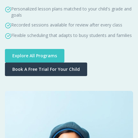
Personalized lesson plans matched to your child's grade and
goals
Recorded sessions available for review after every class
Flexible scheduling that adapts to busy students and families
Explore All Programs
Book A Free Trial For Your Child