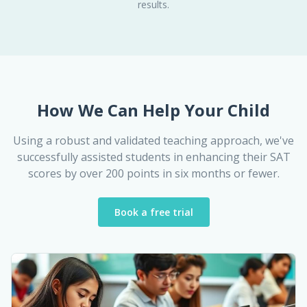
results.
How We Can Help Your Child
Using a robust and validated teaching approach, we've
successfully assisted students in enhancing their SAT
scores by over 200 points in six months or fewer.
Book a free trial