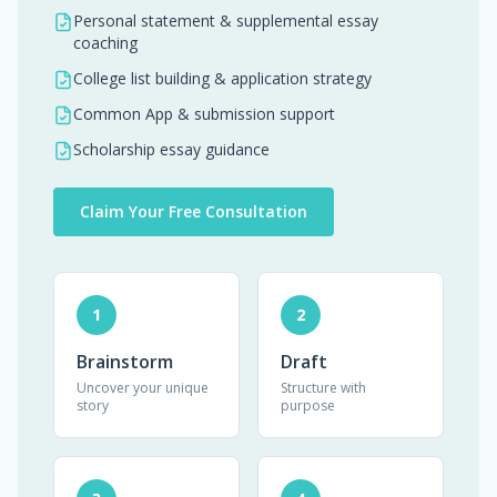
Personal statement & supplemental essay
coaching
College list building & application strategy
Common App & submission support
Scholarship essay guidance
Claim Your Free Consultation
1
2
Brainstorm
Draft
Uncover your unique
Structure with
story
purpose