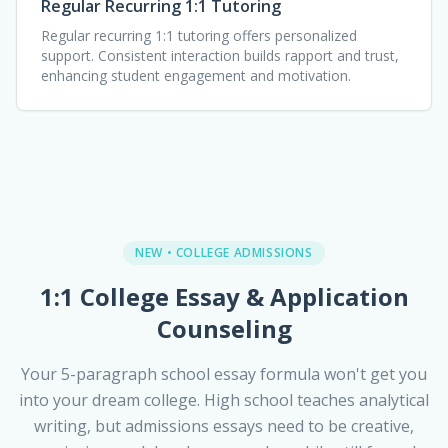
Regular Recurring 1:1 Tutoring
Regular recurring 1:1 tutoring offers personalized
support. Consistent interaction builds rapport and trust,
enhancing student engagement and motivation.
NEW • COLLEGE ADMISSIONS
1:1 College Essay & Application
Counseling
Your 5-paragraph school essay formula won't get you
into your dream college. High school teaches analytical
writing, but admissions essays need to be creative,