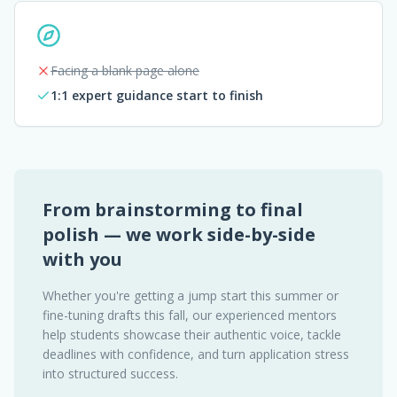
Facing a blank page alone
1:1 expert guidance start to finish
From brainstorming to final
polish — we work side-by-side
with you
Whether you're getting a jump start this summer or
fine-tuning drafts this fall, our experienced mentors
help students showcase their authentic voice, tackle
deadlines with confidence, and turn application stress
into structured success.