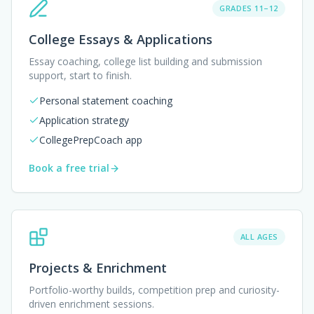
GRADES 11–12
College Essays & Applications
Essay coaching, college list building and submission
support, start to finish.
Personal statement coaching
Application strategy
CollegePrepCoach app
Book a free trial
ALL AGES
Projects & Enrichment
Portfolio-worthy builds, competition prep and curiosity-
driven enrichment sessions.