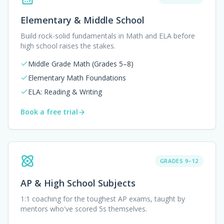
Elementary & Middle School
Build rock-solid fundamentals in Math and ELA before
high school raises the stakes.
Middle Grade Math (Grades 5–8)
Elementary Math Foundations
ELA: Reading & Writing
Book a free trial
GRADES 9–12
AP & High School Subjects
1:1 coaching for the toughest AP exams, taught by
mentors who've scored 5s themselves.