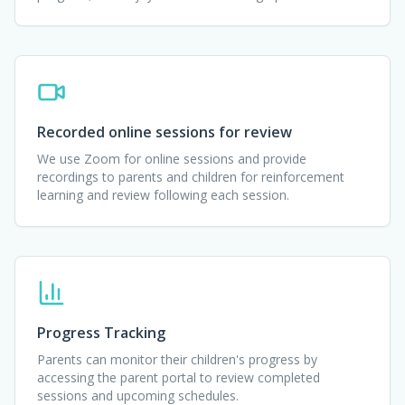
Recorded online sessions for review
We use Zoom for online sessions and provide
recordings to parents and children for reinforcement
learning and review following each session.
Progress Tracking
Parents can monitor their children's progress by
accessing the parent portal to review completed
sessions and upcoming schedules.