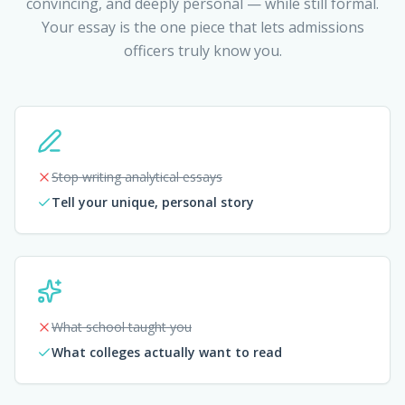
convincing, and deeply personal — while still formal.
Your essay is the one piece that lets admissions
officers truly know you.
Stop writing analytical essays
Tell your unique, personal story
What school taught you
What colleges actually want to read