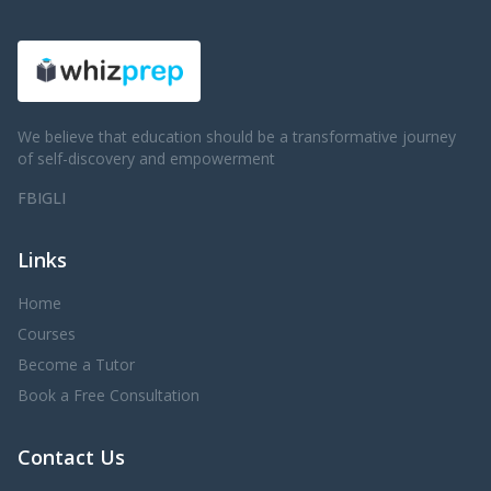
We believe that education should be a transformative journey
of self-discovery and empowerment
FB
IG
LI
Links
Home
Courses
Become a Tutor
Book a Free Consultation
Contact Us