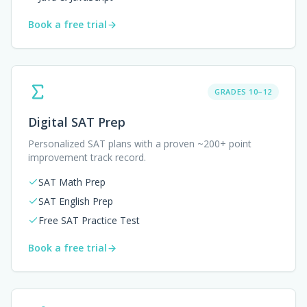
Book a free trial
GRADES 10–12
Digital SAT Prep
Personalized SAT plans with a proven ~200+ point
improvement track record.
SAT Math Prep
SAT English Prep
Free SAT Practice Test
Book a free trial