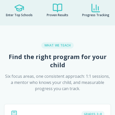
Enter Top Schools
Proven Results
Progress Tracking
WHAT WE TEACH
Find the right program for your
child
Six focus areas, one consistent approach: 1:1 sessions,
a mentor who knows your child, and measurable
progress you can track.
GRADES 3–8