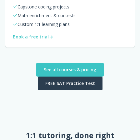
Capstone coding projects
Math enrichment & contests
Custom 1:1 learning plans
Book a free trial
See all courses & pricing
FREE SAT Practice Test
1:1 tutoring, done right