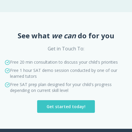
See what
we can
do for you
Get in Touch To:
Free 20 min consultation to discuss your child's priorities
Free 1 hour SAT demo session conducted by one of our
learned tutors
Free SAT prep plan designed for your child's progress
depending on current skill level
Get started today!