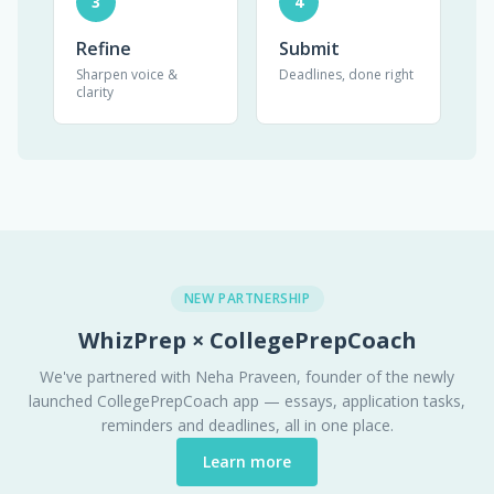
3
4
Refine
Submit
Sharpen voice &
Deadlines, done right
clarity
NEW PARTNERSHIP
WhizPrep × CollegePrepCoach
We've partnered with Neha Praveen, founder of the newly
launched CollegePrepCoach app — essays, application tasks,
reminders and deadlines, all in one place.
Learn more